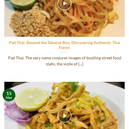
Pad Thai: Beyond the Takeout Box, Discovering Authentic Thai
Flavor
Pad Thai. The very name conjures images of bustling street food
stalls, the sizzle of [...]
15
May