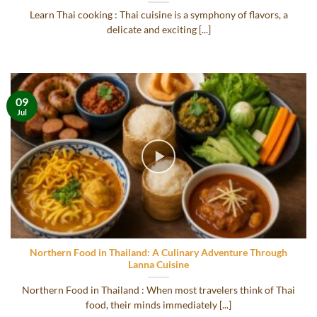
Learn Thai cooking : Thai cuisine is a symphony of flavors, a
delicate and exciting [...]
09
Jul
Northern Food in Thailand: A Culinary Adventure Through
Lanna Cuisine
Northern Food in Thailand : When most travelers think of Thai
food, their minds immediately [...]