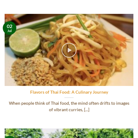
02
Jul
Flavors of Thai Food: A Culinary Journey
When people think of Thai food, the mind often drifts to images
of vibrant curries, [...]