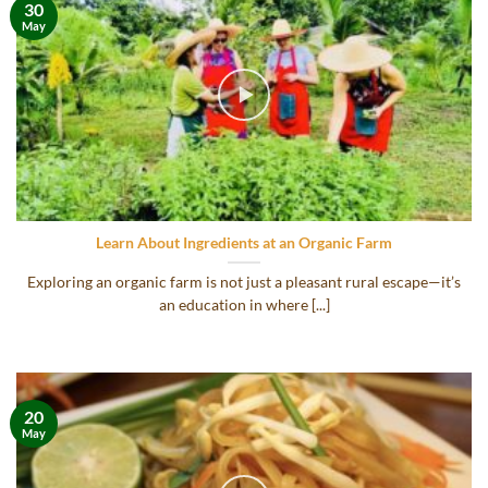
30
May
Learn About Ingredients at an Organic Farm
Exploring an organic farm is not just a pleasant rural escape—it’s
an education in where [...]
20
May