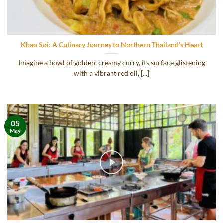
Khao Soi: A Culinary Journey to Northern Thailand’s Heart
Imagine a bowl of golden, creamy curry, its surface glistening
with a vibrant red oil, [...]
05
May