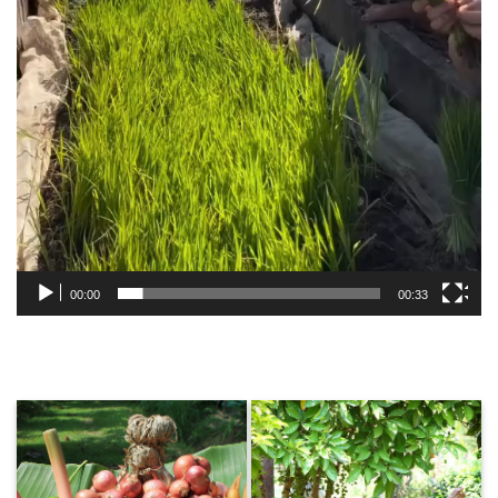
00:00
00:33