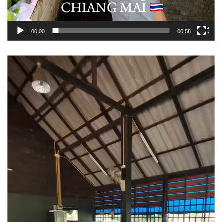
00:00
00:58
Video
Player