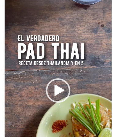
Player