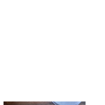
Video