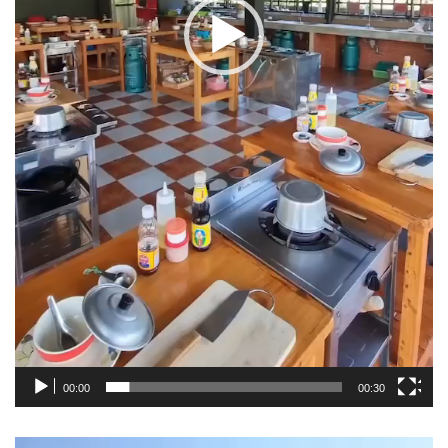
00:00
00:30