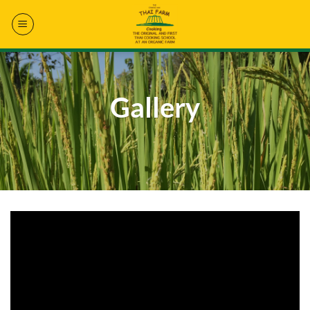
Skip
to
content
Gallery