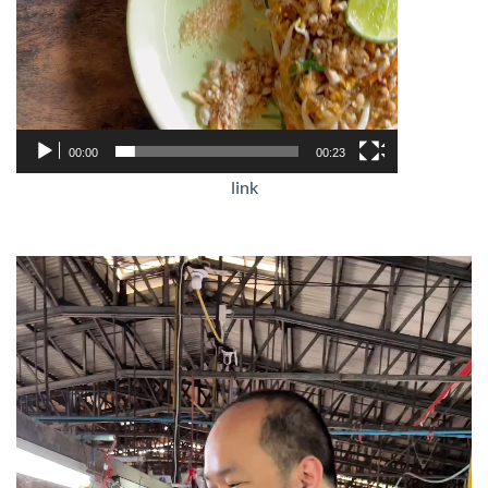
00:00
00:23
link
Video
Player