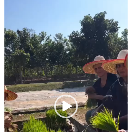
Video
Player