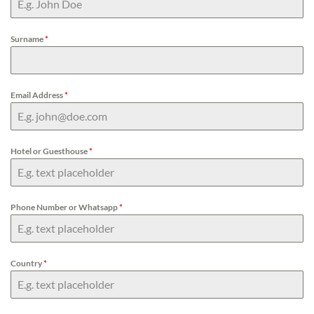
Surname
*
Email Address
*
Hotel or Guesthouse
*
Phone Number or Whatsapp
*
Country
*