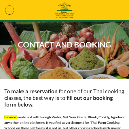
Skip
to
content
CONTACT AND BOOKING
To
make a reservation
for one of our Thai cooking
classes, the best way is to
fill out our booking
form below.
Beware:
we do not sell through Viator, Get Your Guide, Klook, Cookly, Agoda or
any other online platforms. If you find advertisement for ‘Thai Farm Cooking
School’ on these platforms, it is not us, but other cooking schools with similar