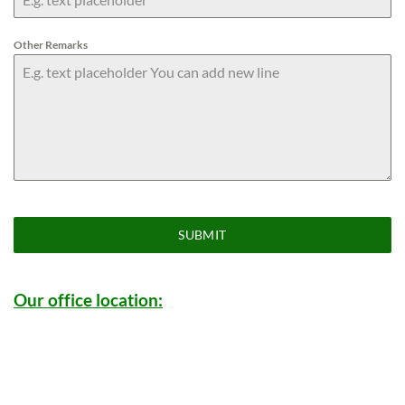
Other Remarks
SUBMIT
Our office location: