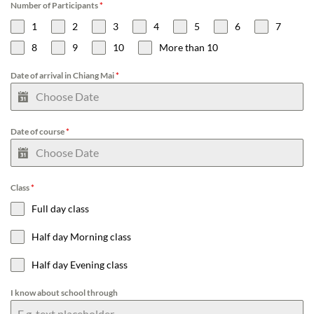
Number of Participants
*
1
2
3
4
5
6
7
8
9
10
More than 10
Date of arrival in Chiang Mai
*
Date of course
*
Class
*
Full day class
Half day Morning class
Half day Evening class
I know about school through