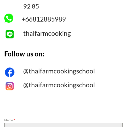
92 85
+66812885989
thaifarmcooking
Follow us on:
@thaifarmcookingschool
@thaifarmcookingschool
[/col_inner_3] [/row_inner_3]
Name
*