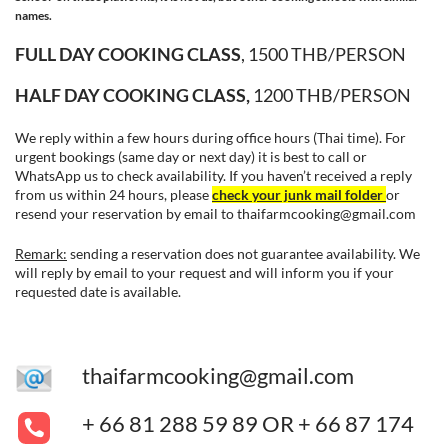
names.
FULL DAY COOKING CLASS
, 1500 THB/PERSON
HALF DAY COOKING CLASS,
1200 THB/PERSON
We reply within a few hours during office hours (Thai time). For
urgent bookings (same day or next day) it is best to call or
WhatsApp us to check availability. If you haven’t received a reply
from us within 24 hours, please
check your junk mail folder
or
resend your reservation by email to
thaifarmcooking@gmail.com
Remark:
sending a reservation does not guarantee availability.
We
will reply by email to your request and will inform you if your
[row_inner_3] [col_inner_3 span__sm=”12″ divider=”0″
requested date is available.
margin=”-40px 0px 0px 0px” margin__sm=”60px 0px 0px
0px” margin__md=”0px 0px 0px 0px”]
thaifarmcooking@gmail.com
+ 66 81 288 59 89 OR + 66 87 174