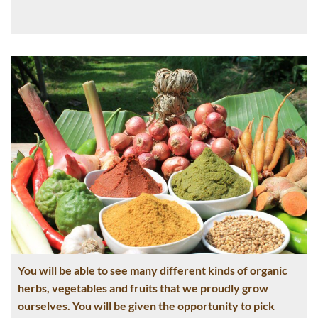
You will be able to see many different kinds of organic
herbs, vegetables and fruits that we proudly grow
ourselves. You will be given the opportunity to pick