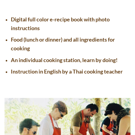
Digital full color e-recipe book with photo
instructions
Food (lunch or dinner) and all ingredients for
cooking
An individual cooking station, learn by doing!
Instruction in English by a Thai cooking teacher