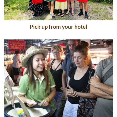
Pick up from your hotel