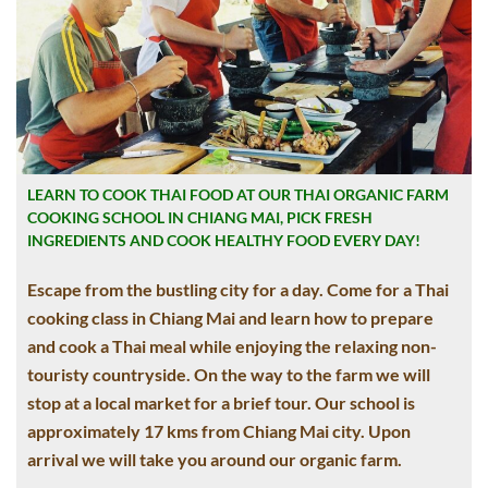
LEARN TO COOK THAI FOOD AT OUR THAI ORGANIC FARM
COOKING SCHOOL IN CHIANG MAI, PICK FRESH
INGREDIENTS AND COOK HEALTHY FOOD EVERY DAY!
Escape from the bustling city for a day. Come for a Thai
cooking class in Chiang Mai and learn how to prepare
and cook a Thai meal while enjoying the relaxing non-
touristy countryside. On the way to the farm we will
stop at a local market for a brief tour. Our school is
approximately 17 kms from Chiang Mai city. Upon
arrival we will take you around our organic farm.