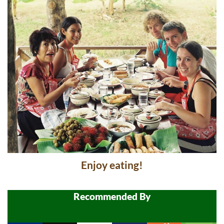
Enjoy eating!
Recommended By