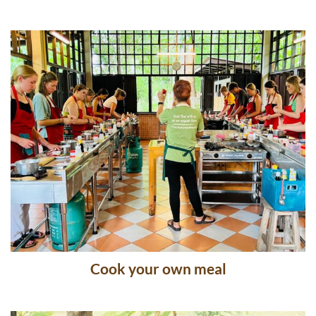
Thai Cooking School
Cook your own meal