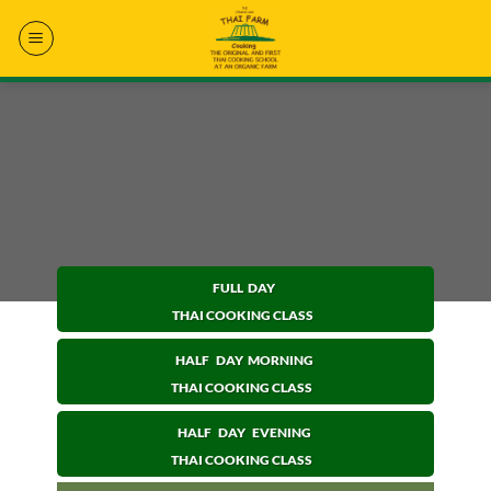
Skip
to
content
FULL DAY
THAI COOKING CLASS
HALF DAY MORNING
THAI COOKING CLASS
HALF DAY EVENING
THAI COOKING CLASS