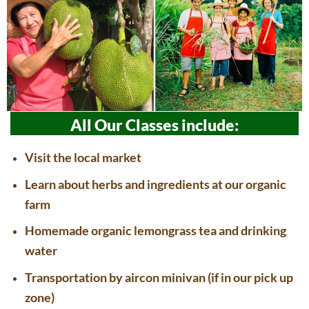
All Our Classes include:
Visit the local market
Learn about herbs and ingredients at our organic
farm
Homemade organic lemongrass tea and drinking
water
Transportation by aircon minivan (if in our pick up
zone)