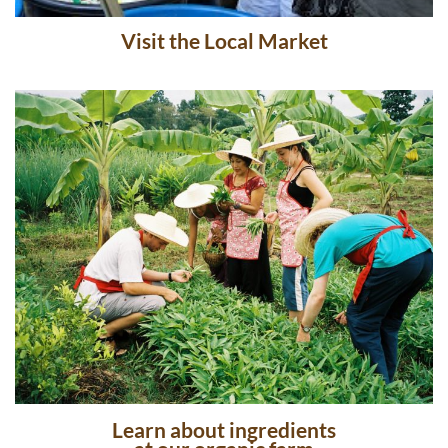
Chiang Mai Thai Farm Cooking School
Visit the Local Market
Learn about ingredients