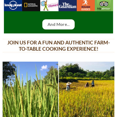
And More..
JOIN US FOR A FUN AND AUTHENTIC FARM-
TO-TABLE COOKING EXPERIENCE!