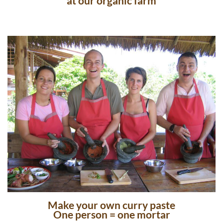
at our organic farm
Make your own curry paste
One person = one mortar