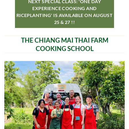
NEXT SPECIAL CLASS: 'ONE DAY
EXPERIENCE COOKING AND
RICEPLANTING' IS AVAILABLE ON AUGUST
25 & 27 !!
THE CHIANG MAI THAI FARM
COOKING SCHOOL