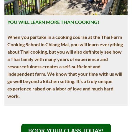
YOU WILL LEARN MORE THAN COOKING!
When you partake in a cooking course at the Thai Farm
Cooking School in Chiang Mai, you will learn everything
about Thai cooking, but you will also definitely see how
a Thai family with many years of experience and
resourcefulness creates a self-sufficient and
independent farm. We know that your time with us will
go well beyond a kitchen setting. It’s a truly unique
experience raised on a labor of love and much hard
work.
BOOK YOUR CLASS TODAY!