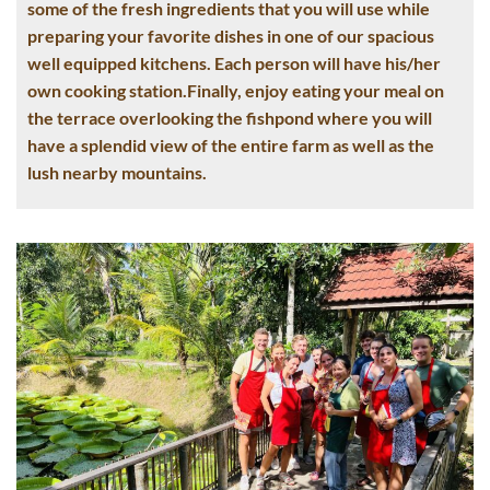
some of the fresh ingredients that you will use while
preparing your favorite dishes in one of our spacious
well equipped kitchens. Each person will have his/her
own cooking station.Finally, enjoy eating your meal on
the terrace overlooking the fishpond where you will
have a splendid view of the entire farm as well as the
lush nearby mountains.