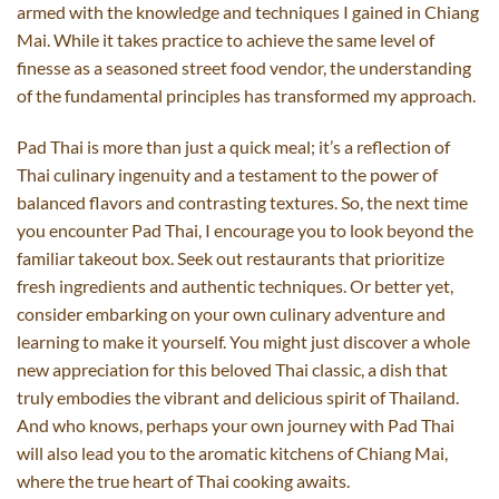
armed with the knowledge and techniques I gained in Chiang
Mai. While it takes practice to achieve the same level of
finesse as a seasoned street food vendor, the understanding
of the fundamental principles has transformed my approach.
Pad Thai is more than just a quick meal; it’s a reflection of
Thai culinary ingenuity and a testament to the power of
balanced flavors and contrasting textures. So, the next time
you encounter Pad Thai, I encourage you to look beyond the
familiar takeout box. Seek out restaurants that prioritize
fresh ingredients and authentic techniques. Or better yet,
consider embarking on your own culinary adventure and
learning to make it yourself. You might just discover a whole
new appreciation for this beloved Thai classic, a dish that
truly embodies the vibrant and delicious spirit of Thailand.
And who knows, perhaps your own journey with Pad Thai
will also lead you to the aromatic kitchens of Chiang Mai,
where the true heart of Thai cooking awaits.