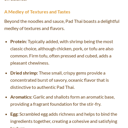
A Medley of Textures and Tastes
Beyond the noodles and sauce, Pad Thai boasts a delightful
medley of textures and flavors.
Protein:
Typically added, with shrimp being the most
classic choice, although chicken, pork, or tofu are also
common. Firm tofu, often pressed and cubed, adds a
pleasant chewiness.
Dried shrimp:
These small, crispy gems provide a
concentrated burst of savory, oceanic flavor that is
distinctive to authentic Pad Thai.
Aromatics:
Garlic and shallots form an aromatic base,
providing a fragrant foundation for the stir-fry.
Egg:
Scrambled egg adds richness and helps to bind the
ingredients together, creating a cohesive and satisfying