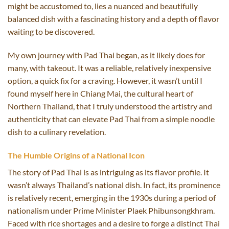
might be accustomed to, lies a nuanced and beautifully
balanced dish with a fascinating history and a depth of flavor
waiting to be discovered.
My own journey with Pad Thai began, as it likely does for
many, with takeout. It was a reliable, relatively inexpensive
option, a quick fix for a craving. However, it wasn’t until I
found myself here in Chiang Mai, the cultural heart of
Northern Thailand, that I truly understood the artistry and
authenticity that can elevate Pad Thai from a simple noodle
dish to a culinary revelation.
The Humble Origins of a National Icon
The story of Pad Thai is as intriguing as its flavor profile. It
wasn’t always Thailand’s national dish. In fact, its prominence
is relatively recent, emerging in the 1930s during a period of
nationalism under Prime Minister Plaek Phibunsongkhram.
Faced with rice shortages and a desire to forge a distinct Thai