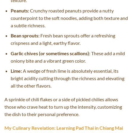
texture.
Peanuts:
Crunchy roasted peanuts provide a nutty
counterpoint to the soft noodles, adding both texture and
a subtle richness.
Bean sprouts:
Fresh bean sprouts offer a refreshing
crispness and a light, earthy flavor.
Garlic chives (or sometimes scallions):
These add a mild
oniony bite and a vibrant green color.
Lime:
A wedge of fresh lime is absolutely essential, its
bright acidity cutting through the richness and elevating
all the other flavors.
A sprinkle of chili flakes or a side of pickled chilies allows
those who crave heat to turn up the intensity, customizing
the dish to their personal preference.
My Culinary Revelation: Learning Pad Thai in Chiang Mai