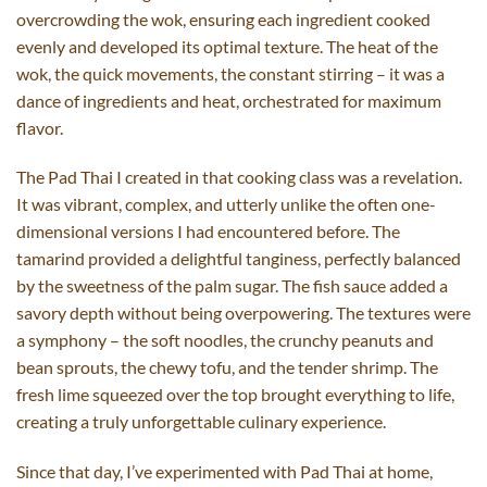
overcrowding the wok, ensuring each ingredient cooked
evenly and developed its optimal texture. The heat of the
wok, the quick movements, the constant stirring – it was a
dance of ingredients and heat, orchestrated for maximum
flavor.
The Pad Thai I created in that cooking class was a revelation.
It was vibrant, complex, and utterly unlike the often one-
dimensional versions I had encountered before. The
tamarind provided a delightful tanginess, perfectly balanced
by the sweetness of the palm sugar. The fish sauce added a
savory depth without being overpowering. The textures were
a symphony – the soft noodles, the crunchy peanuts and
bean sprouts, the chewy tofu, and the tender shrimp. The
fresh lime squeezed over the top brought everything to life,
creating a truly unforgettable culinary experience.
Since that day, I’ve experimented with Pad Thai at home,