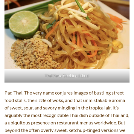
Thai Farm Cooking School
Pad Thai. The very name conjures images of bustling street
food stalls, the sizzle of woks, and that unmistakable aroma
of sweet, sour, and savory mingling in the tropical air. It’s
arguably the most recognizable Thai dish outside of Thailand,
a ubiquitous presence on restaurant menus worldwide. But
beyond the often overly sweet, ketchup-tinged versions we