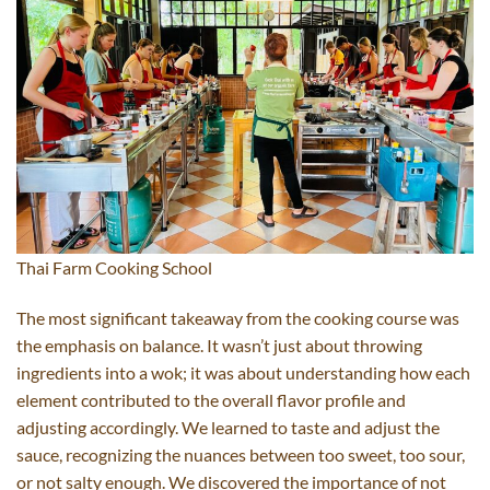
Thai Farm Cooking School
The most significant takeaway from the cooking course was
the emphasis on balance. It wasn’t just about throwing
ingredients into a wok; it was about understanding how each
element contributed to the overall flavor profile and
adjusting accordingly. We learned to taste and adjust the
sauce, recognizing the nuances between too sweet, too sour,
or not salty enough. We discovered the importance of not