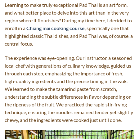
Learning to make truly exceptional Pad Thai is an art form,
and what better place to delve into this art than in the very
region where it flourishes? During my time here, I decided to
enroll in a
Chiang mai cooking course
, specifically one that
highlighted classic Thai dishes, and Pad Thai was, of course, a
central focus.
The experience was eye-opening. Our instructor, a seasoned
local chef with generations of culinary knowledge, guided us
through each step, emphasizing the importance of fresh,
high-quality ingredients and the precise timing in the wok.
We learned to make the tamarind paste from scratch,
understanding the subtle differences in flavor depending on
the ripeness of the fruit. We practiced the rapid stir-frying
technique, ensuring the noodles remained tender yet slightly
chewy, and the ingredients were cooked just until done.