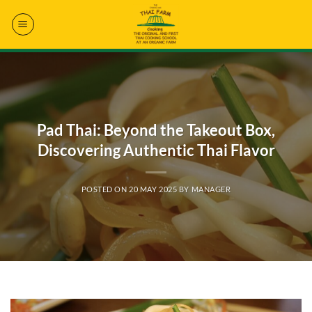
Skip
to
content
Pad Thai: Beyond the Takeout Box,
Discovering Authentic Thai Flavor
POSTED ON
20 MAY 2025
BY
MANAGER