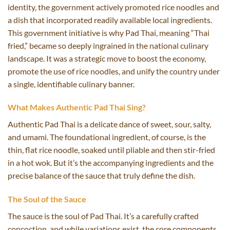
identity, the government actively promoted rice noodles and
a dish that incorporated readily available local ingredients.
This government initiative is why Pad Thai, meaning “Thai
fried,” became so deeply ingrained in the national culinary
landscape. It was a strategic move to boost the economy,
promote the use of rice noodles, and unify the country under
a single, identifiable culinary banner.
What Makes Authentic Pad Thai Sing?
Authentic Pad Thai is a delicate dance of sweet, sour, salty,
and umami. The foundational ingredient, of course, is the
thin, flat rice noodle, soaked until pliable and then stir-fried
in a hot wok. But it’s the accompanying ingredients and the
precise balance of the sauce that truly define the dish.
The Soul of the Sauce
The sauce is the soul of Pad Thai. It’s a carefully crafted
concoction, and while variations exist, the core components