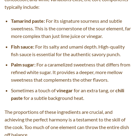
typically include:
Tamarind paste:
For its signature sourness and subtle
sweetness. This is the cornerstone of the sour element, far
more complex than just lime juice or vinegar.
Fish sauce:
For its salty and umami depth. High-quality
fish sauce is essential for the authentic savory punch.
Palm sugar:
For a caramelized sweetness that differs from
refined white sugar. It provides a deeper, more mellow
sweetness that complements the other flavors.
Sometimes a touch of
vinegar
for an extra tang, or
chili
paste
for a subtle background heat.
The proportions of these ingredients are crucial, and
achieving the perfect harmony is a testament to the skill of
the cook. Too much of one element can throw the entire dish
off balance.