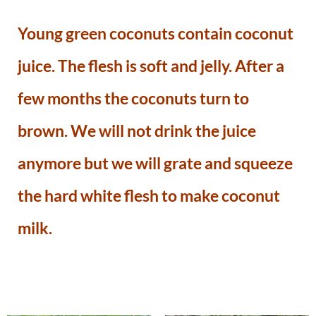
Young green coconuts contain coconut
juice. The flesh is soft and jelly. After a
few months the coconuts turn to
brown. We will not drink the juice
anymore but we will grate and squeeze
the hard white flesh to make coconut
milk.