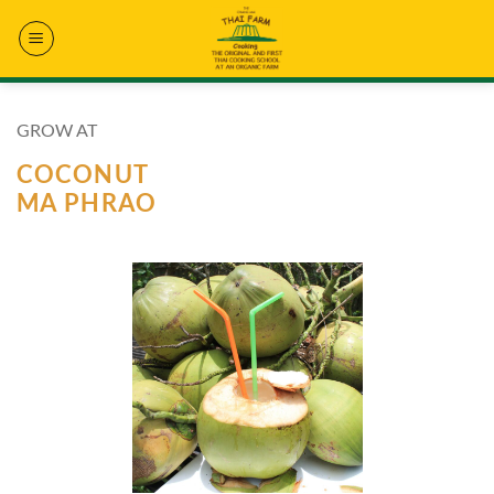
Skip
to
content
GROW AT
COCONUT
MA PHRAO