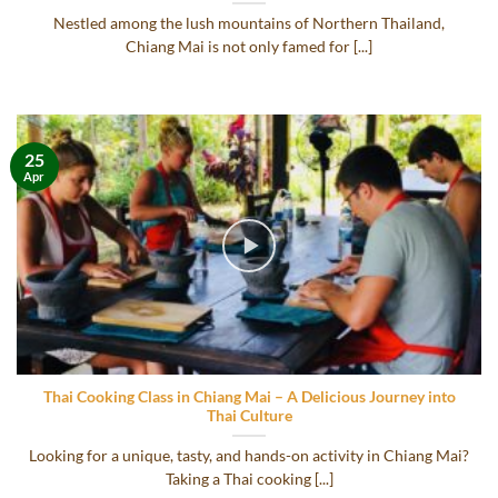
Nestled among the lush mountains of Northern Thailand,
Chiang Mai is not only famed for [...]
25
Apr
Thai Cooking Class in Chiang Mai – A Delicious Journey into
Thai Culture
Looking for a unique, tasty, and hands-on activity in Chiang Mai?
Taking a Thai cooking [...]