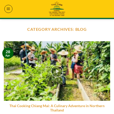
Skip
to
content
CATEGORY ARCHIVES:
BLOG
28
Apr
Thai Cooking Chiang Mai: A Culinary Adventure in Northern
Thailand